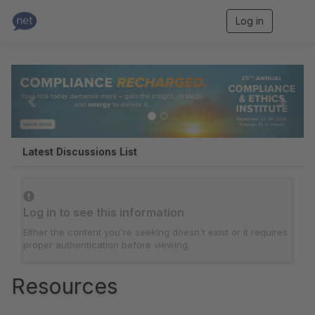
Log in
T
o
g
g
P
N
l
e
r
e
n
e
x
a
v
v
t
i
g
i
Latest Discussions List
a
o
t
i
u
o
s
Log in to see this information
n
Either the content you're seeking doesn't exist or it requires
proper authentication before viewing.
Resources